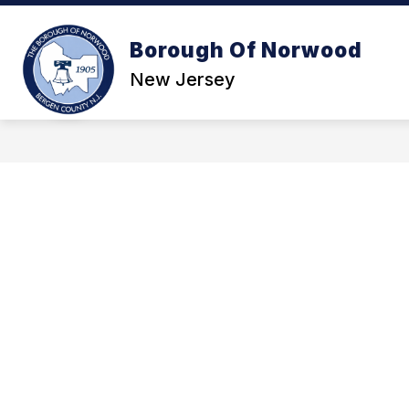
Skip
to
content
Borough Of Norwood
GOVE
New Jersey