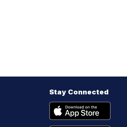
Stay Connected