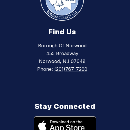
Find Us
Borough Of Norwood
455 Broadway
Norwood, NJ 07648
Phone:
(201)767-7200
Stay Connected