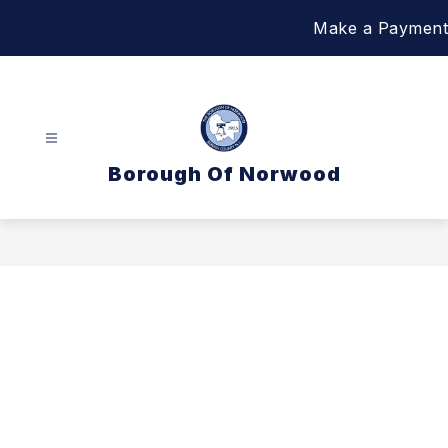
Skip
Make a Payment
to
content
Borough Of Norwood