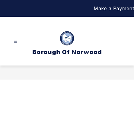
Skip
Make a Payment
to
content
Borough Of Norwood