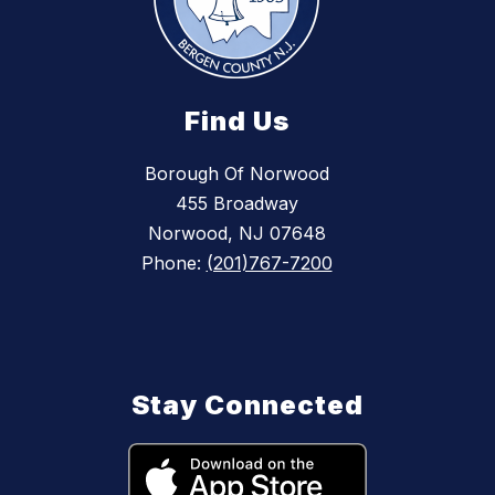
Find Us
Borough Of Norwood
455 Broadway
Norwood, NJ 07648
Phone:
(201)767-7200
Stay Connected