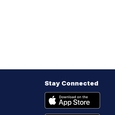
Stay Connected