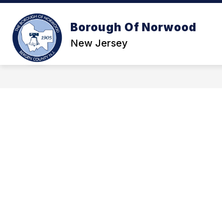
Skip
to
content
Borough Of Norwood
GOVE
New Jersey